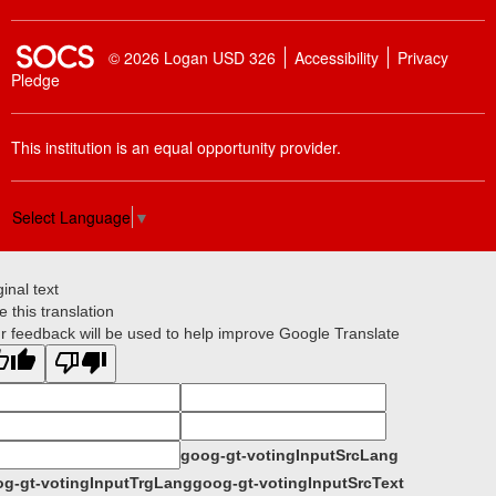
SOCS Logo Link
© 2026 Logan USD 326
Accessibility
Privacy
Pledge
This institution is an equal opportunity provider.
Select Language
▼
ginal text
e this translation
r feedback will be used to help improve Google Translate
goog-gt-votingInputSrcLang
g-gt-votingInputTrgLang
goog-gt-votingInputSrcText