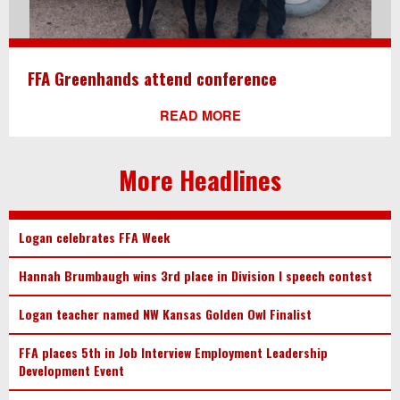
FFA Greenhands attend conference
READ MORE
More Headlines
Logan celebrates FFA Week
Hannah Brumbaugh wins 3rd place in Division I speech contest
Logan teacher named NW Kansas Golden Owl Finalist
FFA places 5th in Job Interview Employment Leadership
Development Event