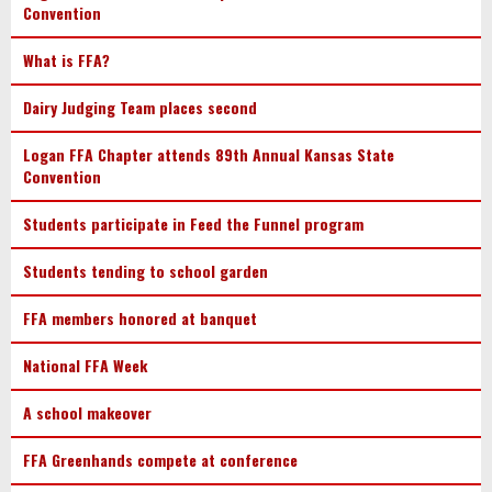
Convention
What is FFA?
Dairy Judging Team places second
Logan FFA Chapter attends 89th Annual Kansas State
Convention
Students participate in Feed the Funnel program
Students tending to school garden
FFA members honored at banquet
National FFA Week
A school makeover
FFA Greenhands compete at conference