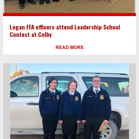
Logan FFA officers attend Leadership School
Contest at Colby
READ MORE