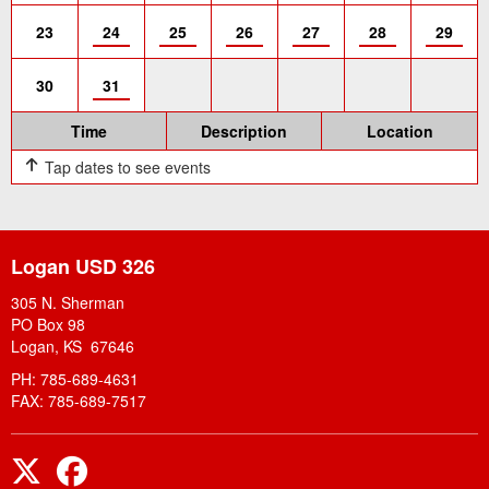
23
24
25
26
27
28
29
30
31
Time
Description
Location
Tap dates to see events
Logan USD 326
305 N. Sherman
PO Box 98
Logan, KS 67646
PH: 785-689-4631
FAX: 785-689-7517
Twitter
Facebook