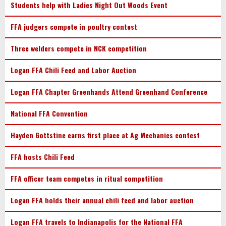
Students help with Ladies Night Out Woods Event
FFA judgers compete in poultry contest
Three welders compete in NCK competition
Logan FFA Chili Feed and Labor Auction
Logan FFA Chapter Greenhands Attend Greenhand Conference
National FFA Convention
Hayden Gottstine earns first place at Ag Mechanics contest
FFA hosts Chili Feed
FFA officer team competes in ritual competition
Logan FFA holds their annual chili feed and labor auction
Logan FFA travels to Indianapolis for the National FFA