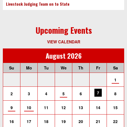
Livestock Judging Team on to State
Upcoming Events
VIEW CALENDAR
August 2026
Su
Mo
Tu
We
Th
Fr
Sa
1
7
2
3
4
5
6
8
9
10
11
12
13
14
15
16
17
18
19
20
21
22