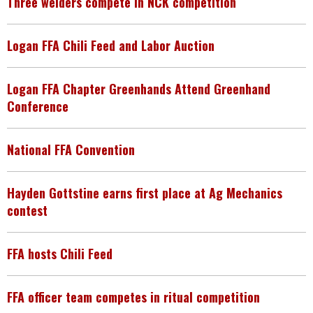
Three welders compete in NCK competition
Logan FFA Chili Feed and Labor Auction
Logan FFA Chapter Greenhands Attend Greenhand
Conference
National FFA Convention
Hayden Gottstine earns first place at Ag Mechanics
contest
FFA hosts Chili Feed
FFA officer team competes in ritual competition