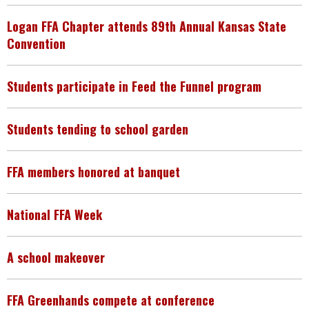
Logan FFA Chapter attends 89th Annual Kansas State
Convention
Students participate in Feed the Funnel program
Students tending to school garden
FFA members honored at banquet
National FFA Week
A school makeover
FFA Greenhands compete at conference