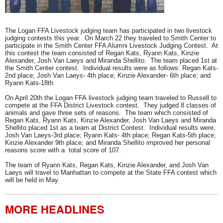
Launch the media gallery 1 player
The Logan FFA Livestock judging team has participated in two livestock
judging contests this year. On March 22 they traveled to Smith Center to
participate in the Smith Center FFA Alumni Livestock Judging Contest. At
this contest the team consisted of Regan Kats, Ryann Kats, Kinzie
Alexander, Josh Van Laeys and Miranda Shellito. The team placed 1st at
the Smith Center contest. Individual results were as follows: Regan Kats-
2nd place; Josh Van Laeys- 4th place; Kinzie Alexander- 6th place; and
Ryann Kats-18th.​​
On April 20th the Logan FFA livestock judging team traveled to Russell to
compete at the FFA District Livestock contest. They judged 8 classes of
animals and gave three sets of reasons. The team which consisted of
Regan Kats, Ryann Kats, Kinzie Alexander, Josh Van Laeys and Miranda
Shellito placed 1st as a team at District Contest. Individual results were,
Josh Van Laeys-3rd place; Ryann Kats- 4th place; Regan Kats-5th place;
Kinzie Alexander 9th place; and Miranda Shellito improved her personal
reasons score with a total score of 107.
The team of Ryann Kats, Regan Kats, Kinzie Alexander, and Josh Van
Laeys will travel to Manhattan to compete at the State FFA contest which
will be held in May.
MORE HEADLINES