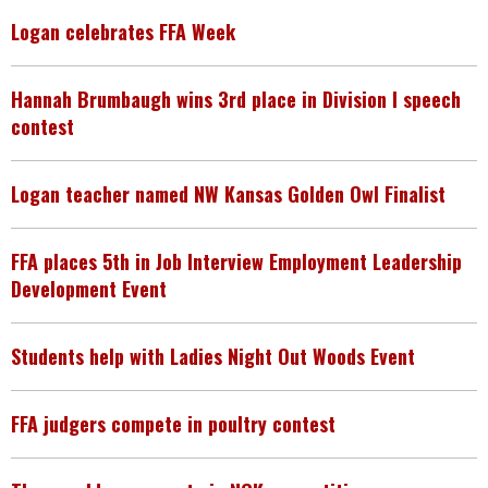
Logan celebrates FFA Week
Hannah Brumbaugh wins 3rd place in Division I speech
contest
Logan teacher named NW Kansas Golden Owl Finalist
FFA places 5th in Job Interview Employment Leadership
Development Event
Students help with Ladies Night Out Woods Event
FFA judgers compete in poultry contest