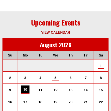
Upcoming Events
VIEW CALENDAR
August 2026
Su
Mo
Tu
We
Th
Fr
Sa
1
2
3
4
5
6
7
8
10
9
11
12
13
14
15
16
17
18
19
20
21
22