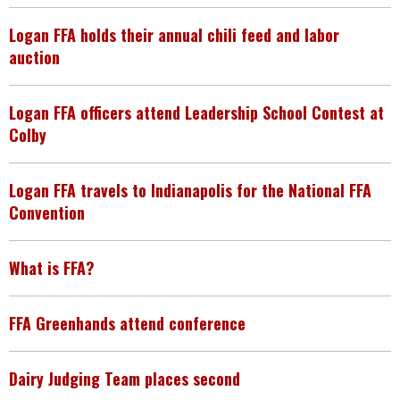
Logan FFA holds their annual chili feed and labor
auction
Logan FFA officers attend Leadership School Contest at
Colby
Logan FFA travels to Indianapolis for the National FFA
Convention
What is FFA?
FFA Greenhands attend conference
Dairy Judging Team places second