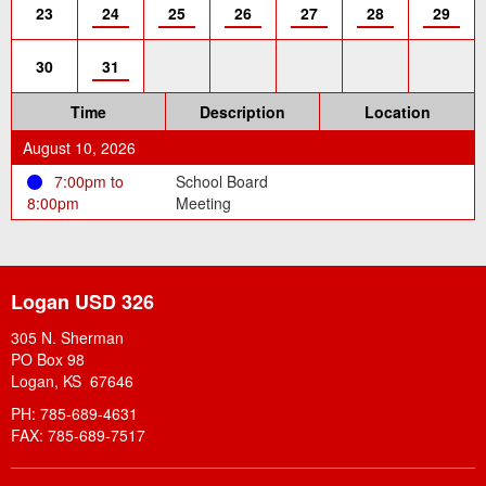
23
24
25
26
27
28
29
30
31
Time
Description
Location
August 10, 2026
7:00pm to
School Board
8:00pm
Meeting
Logan USD 326
305 N. Sherman
PO Box 98
Logan, KS 67646
PH: 785-689-4631
FAX: 785-689-7517