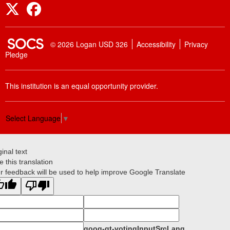
Twitter
Facebook
SOCS Logo Link
© 2026 Logan USD 326
Accessibility
Privacy
Pledge
This institution is an equal opportunity provider.
Select Language
▼
ginal text
e this translation
r feedback will be used to help improve Google Translate
goog-gt-votingInputSrcLang